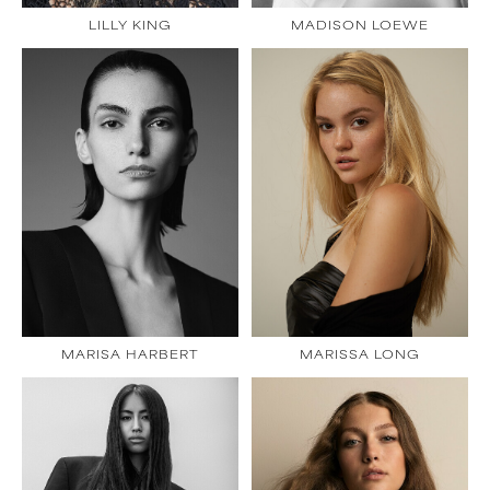
LILLY KING
MADISON LOEWE
MARISA HARBERT
MARISSA LONG