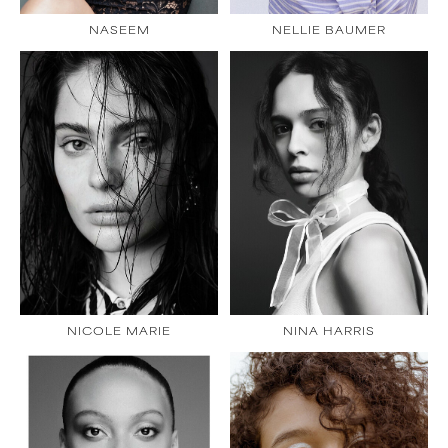
NASEEM
NELLIE BAUMER
NICOLE MARIE
NINA HARRIS