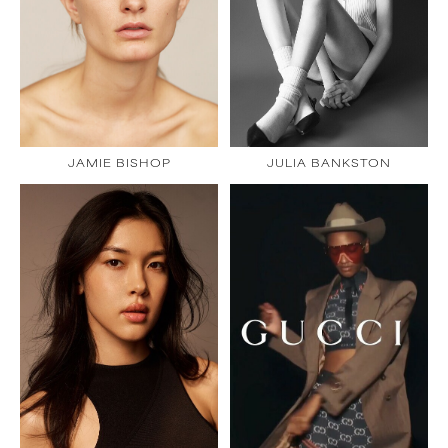
JAMIE BISHOP
JULIA BANKSTON