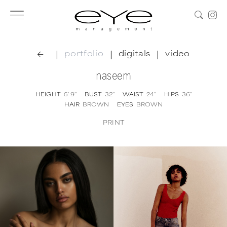
|
|
|
portfolio
digitals
video
naseem
HEIGHT
5' 9''
BUST
32''
WAIST
24''
HIPS
36''
HAIR
BROWN
EYES
BROWN
PRINT