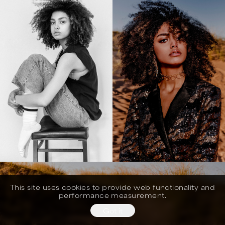
This site uses cookies to provide web functionality and
performance measurement.
Got it