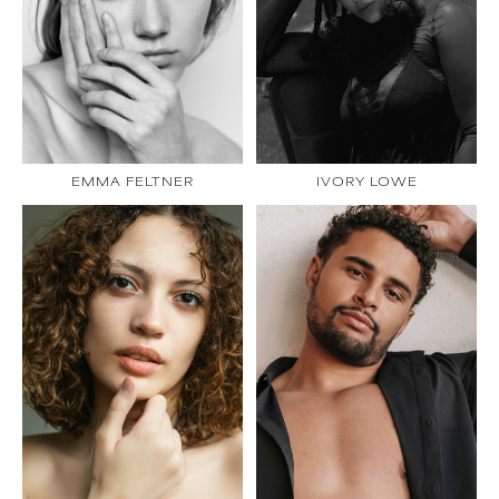
EMMA FELTNER
IVORY LOWE