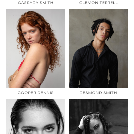
CASSADY SMITH
CLEMON TERRELL
COOPER DENNIS
DESMOND SMITH