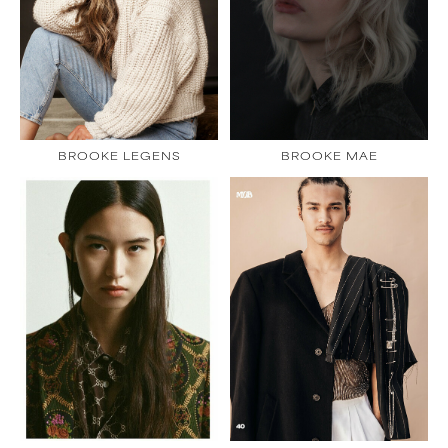
BROOKE LEGENS
BROOKE MAE