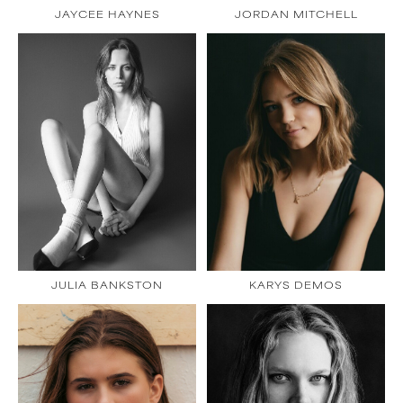
JAYCEE HAYNES
JORDAN MITCHELL
JULIA BANKSTON
KARYS DEMOS