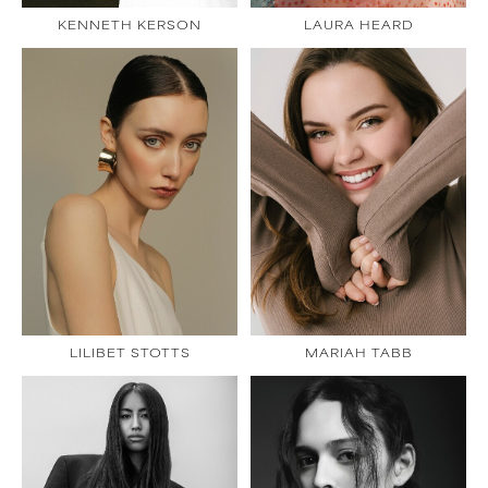
KENNETH KERSON
LAURA HEARD
LILIBET STOTTS
MARIAH TABB