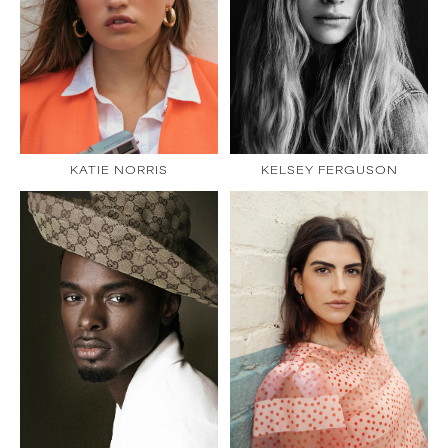
KATIE NORRIS
KELSEY FERGUSON