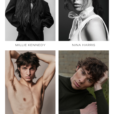
MILLIE KENNEDY
NINA HARRIS