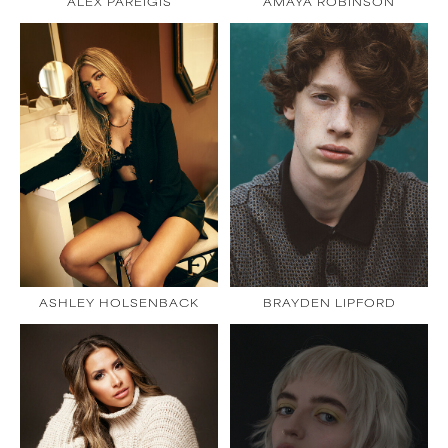
ALEX PAREIGIS
AMAYA ROBINSON
ASHLEY HOLSENBACK
BRAYDEN LIPFORD