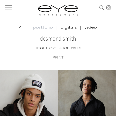
|
|
|
portfolio
digitals
video
desmond smith
HEIGHT
6' 2''
SHOE
13½
US
PRINT