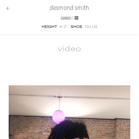
desmond smith
GRID
HEIGHT
6' 2''
SHOE
13½ US
video
Desmond Smith
video portfolio and showree