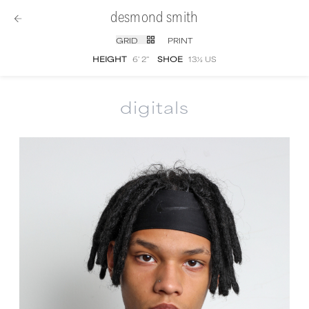
desmond smith
GRID
PRINT
HEIGHT
6' 2''
SHOE
13½ US
digitals
Desmond Smith
digital portfolio photograph