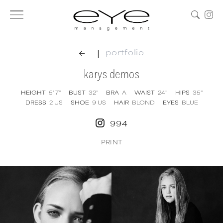
|
portfolio
karys demos
HEIGHT
5' 7''
BUST
32''
BRA
A
WAIST
24''
HIPS
35''
DRESS
2
US
SHOE
9
US
HAIR
BLOND
EYES
BLUE
994
PRINT