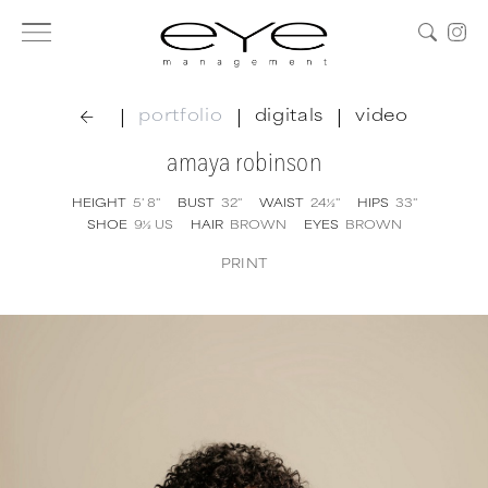
|
|
|
portfolio
digitals
video
amaya robinson
HEIGHT
5' 8''
BUST
32''
WAIST
24½''
HIPS
33''
SHOE
9½
US
HAIR
BROWN
EYES
BROWN
PRINT