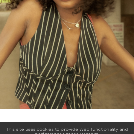
This site uses cookies to provide web functionality and
performance measurement.