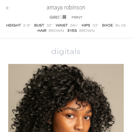
amaya robinson
GRID
PRINT
HEIGHT
5' 8''
BUST
32''
WAIST
24½''
HIPS
33''
SHOE
9½ US
HAIR
BROWN
EYES
BROWN
digitals
Amaya Robinson
digital portfolio photograp