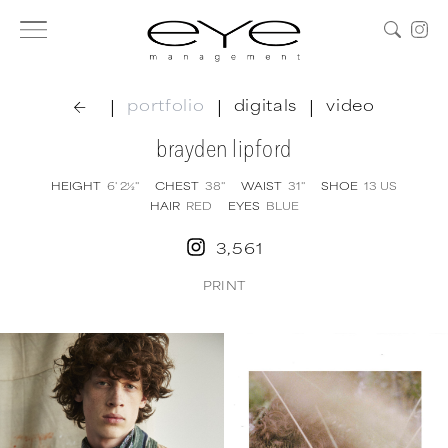
|
|
|
portfolio
digitals
video
brayden lipford
HEIGHT
6' 2½''
CHEST
38''
WAIST
31''
SHOE
13
US
HAIR
RED
EYES
BLUE
3,561
PRINT