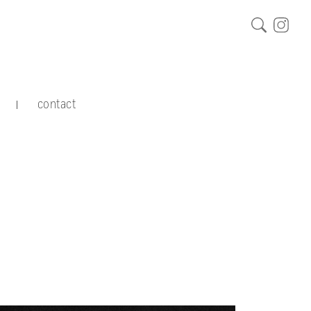
contact
|