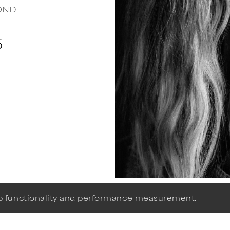
OND
5
T
eb functionality and performance measurement.