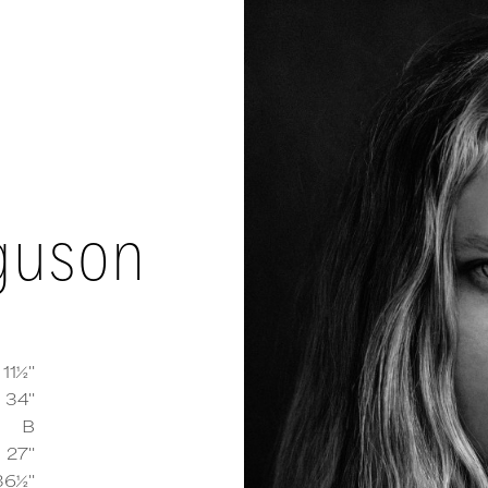
rguson
 11½''
34''
B
y Ferguson
measurements and details
27''
36½''