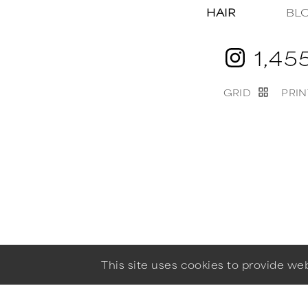
HAIR
BL
1,45
GRID
PRIN
This site uses cookies to provide w