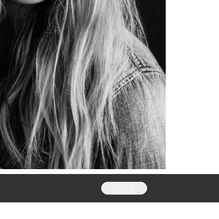
Got it