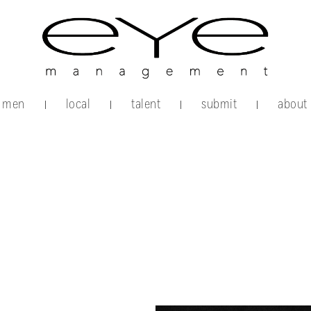
men
local
talent
submit
about
|
|
|
|