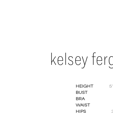
kelsey fe
HEIGHT
5'
BUST
BRA
Kelse
WAIST
HIPS