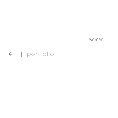
women
|
|
portfolio