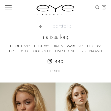
|
portfolio
marissa long
HEIGHT
5' 8''
BUST
32''
BRA
A
WAIST
25''
HIPS
35''
DRESS
2
US
SHOE
8½
US
HAIR
BLOND
EYES
BROWN
440
PRINT