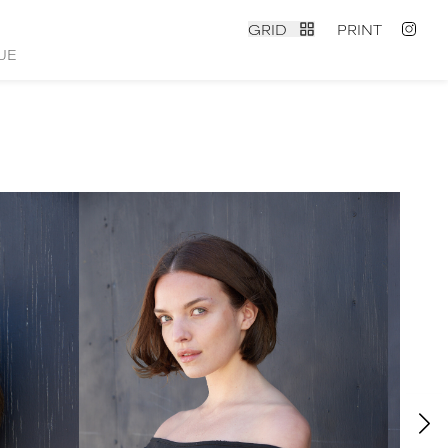
GRID
PRINT
UE
contact
|