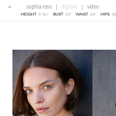
sophia rose
digitals
video
|
|
HEIGHT
5' 9½''
BUST
33''
WAIST
24''
HIPS
34
women
|
Sophia Rose
digital portfolio photographs