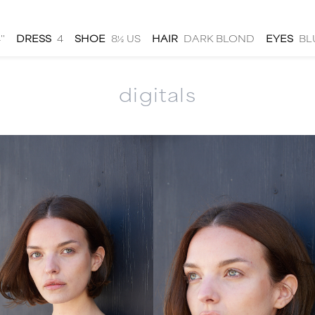
''
DRESS
4
SHOE
8½ US
HAIR
DARK BLOND
EYES
BL
digitals
men
local
talent
submit
about
|
|
|
|