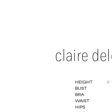
claire del
HEIGHT
5' 
BUST
BRA
Claire
WAIST
HIPS