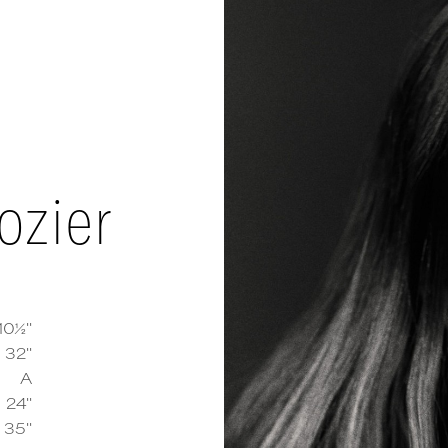
ozier
10½''
32''
A
 Delozier
measurements and details
24''
35''