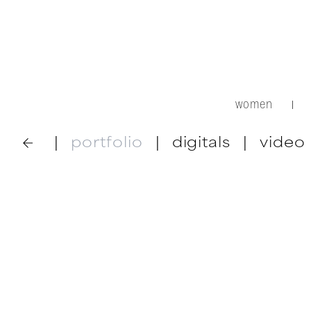
women
|
|
portfolio
|
digitals
|
video