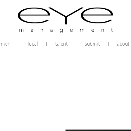
men
local
talent
submit
about
|
|
|
|