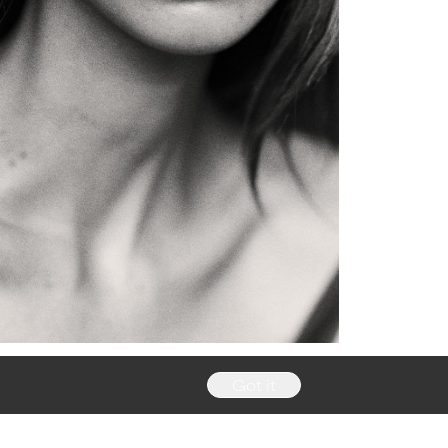
Got it