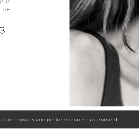
OND
LUE
53
T
eb functionality and performance measurement.