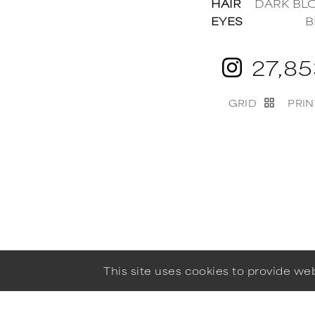
HAIR
DARK BL
EYES
B
27,8
GRID
PRIN
This site uses cookies to provide w