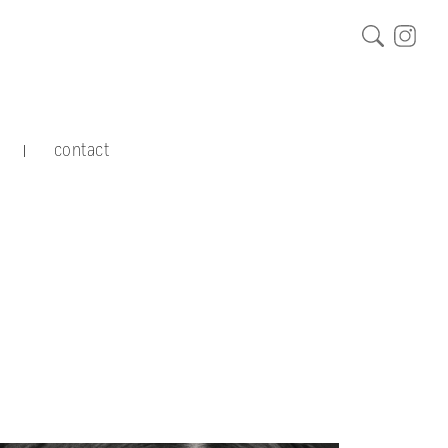
contact
|