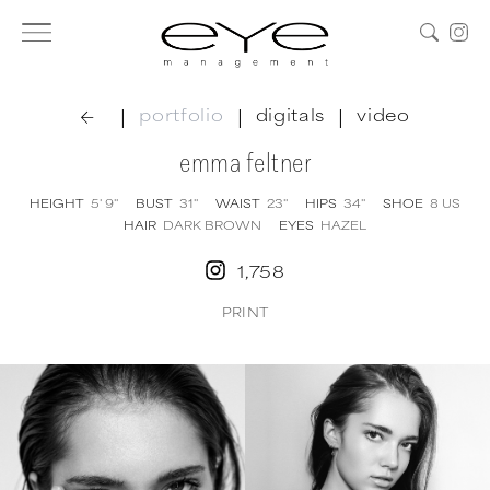
|
|
|
portfolio
digitals
video
emma feltner
HEIGHT
5' 9''
BUST
31''
WAIST
23''
HIPS
34''
SHOE
8
US
HAIR
DARK BROWN
EYES
HAZEL
1,758
PRINT