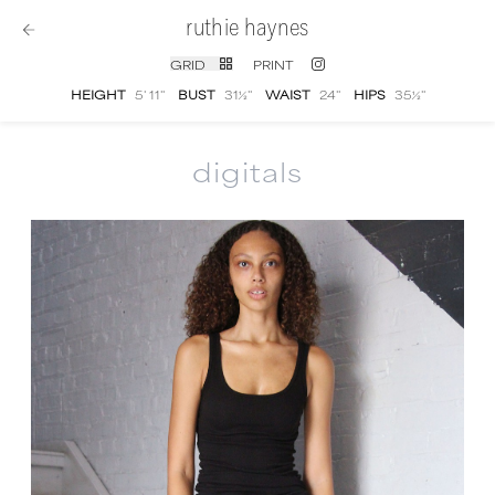
ruthie haynes
GRID
PRINT
HEIGHT
5' 11''
BUST
31½''
WAIST
24''
HIPS
35½''
digitals
Ruthie Haynes
digital portfolio photographs