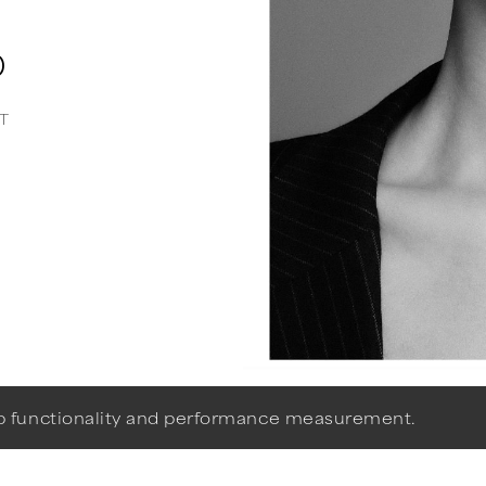
0
T
eb functionality and performance measurement.