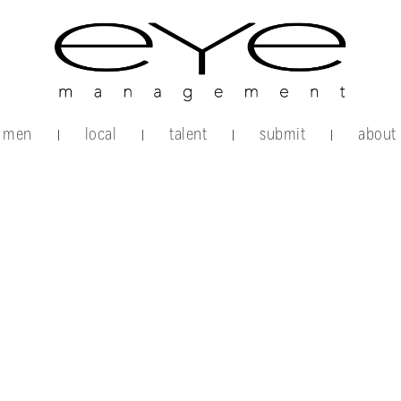
men
local
talent
submit
about
|
|
|
|