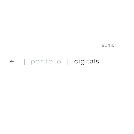
women
|
|
portfolio
|
digitals