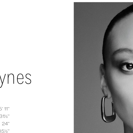
aynes
5' 11''
31½''
e Haynes
measurements and details
24''
35½''