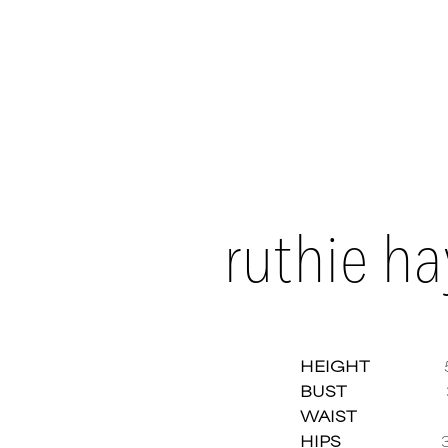
ruthie h
HEIGHT
BUST
Ruthi
WAIST
HIPS