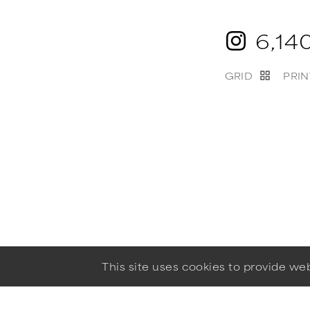
6,14
GRID
PRIN
This site uses cookies to provide w