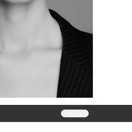
Got it