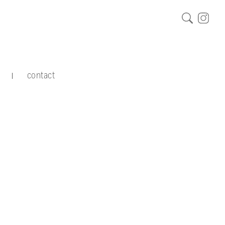
contact
|