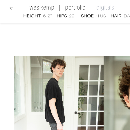
wes kemp
portfolio
digitals
|
|
HEIGHT
6' 2''
HIPS
29''
SHOE
11 US
HAIR
DA
women
|
Wes Kemp
digital portfolio photographs