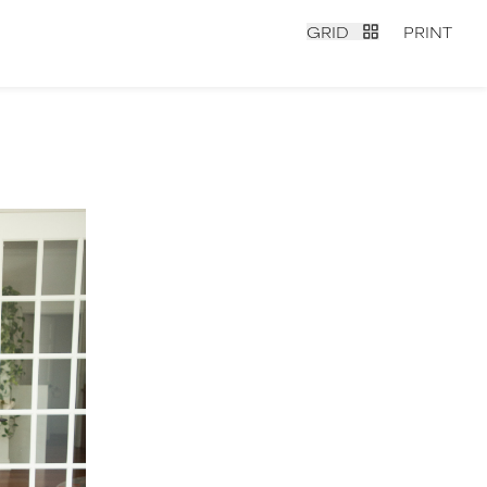
GRID
PRINT
contact
|