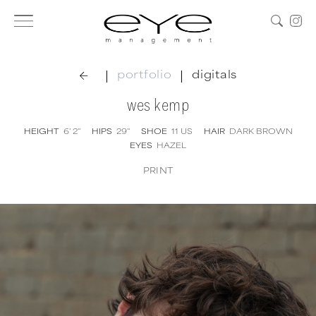
|
|
portfolio
digitals
wes kemp
HEIGHT
6' 2''
HIPS
29''
SHOE
11
US
HAIR
DARK BROWN
EYES
HAZEL
PRINT