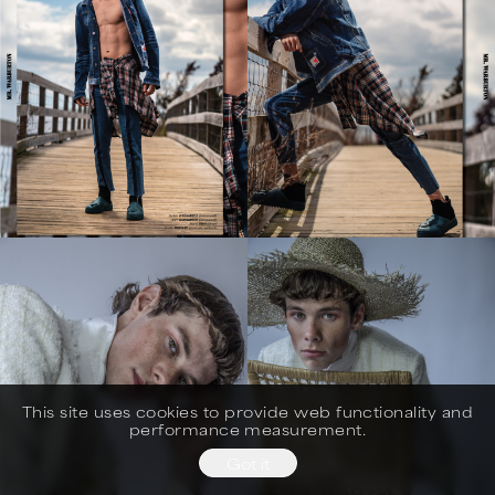
This site uses cookies to provide web functionality and
performance measurement.
Got it