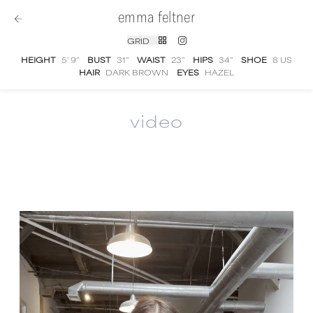
emma feltner
GRID
HEIGHT
5' 9''
BUST
31''
WAIST
23''
HIPS
34''
SHOE
8 US
HAIR
DARK BROWN
EYES
HAZEL
video
Emma Feltner
video portfolio and showreel