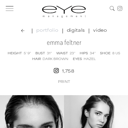
|
|
|
portfolio
digitals
video
emma feltner
HEIGHT
5' 9''
BUST
31''
WAIST
23''
HIPS
34''
SHOE
8
US
HAIR
DARK BROWN
EYES
HAZEL
1,758
PRINT