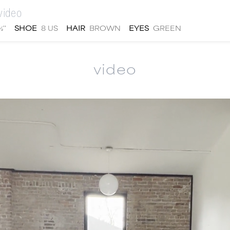
video
''
SHOE
8 US
HAIR
BROWN
EYES
GREEN
video
men
local
talent
submit
about
|
|
|
|