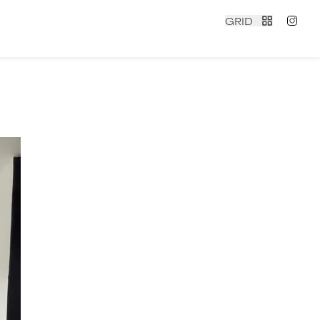
GRID
contact
|