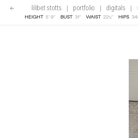
lilibet stotts
portfolio
digitals
|
|
|
HEIGHT
5' 9''
BUST
31''
WAIST
22½''
HIPS
34½
women
|
Lilibet Stotts
video portfolio and showreel