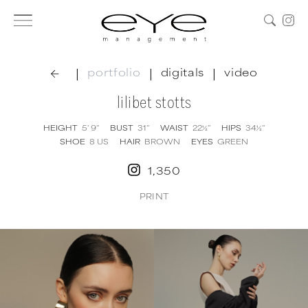
|
|
|
portfolio
digitals
video
lilibet stotts
HEIGHT
5' 9''
BUST
31''
WAIST
22½''
HIPS
34½''
SHOE
8
US
HAIR
BROWN
EYES
GREEN
1,350
PRINT