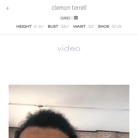
clemon terrell
GRID
HEIGHT
6' 2½''
BUST
34½''
WAIST
30''
SHOE
12 US
video
Clemon Terrell
video portfolio and showreel