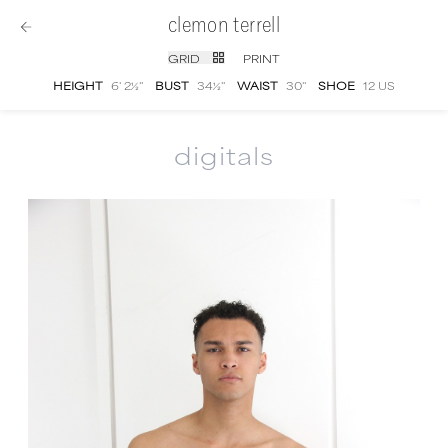
clemon terrell
GRID
PRINT
HEIGHT
6' 2½''
BUST
34½''
WAIST
30''
SHOE
12 US
digitals
Clemon Terrell
digital portfolio photographs