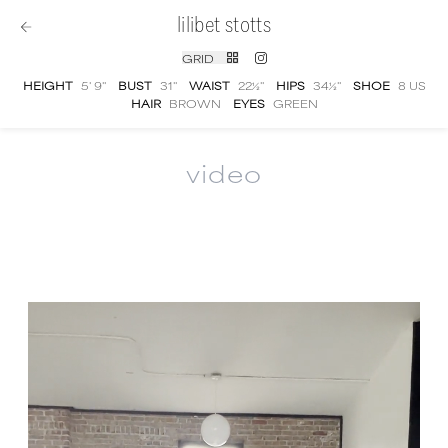
lilibet stotts
GRID
HEIGHT
5' 9''
BUST
31''
WAIST
22½''
HIPS
34½''
SHOE
8 US
HAIR
BROWN
EYES
GREEN
video
Lilibet Stotts
video portfolio and showreel