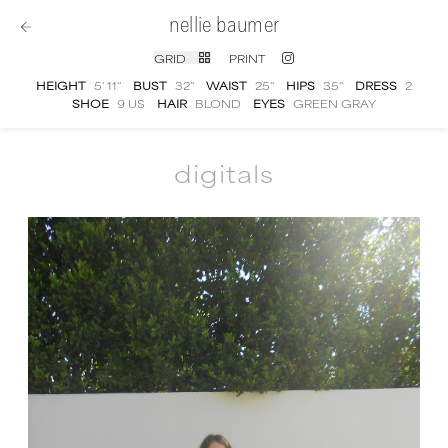
nellie baumer
GRID
PRINT
HEIGHT
5' 11''
BUST
32''
WAIST
25''
HIPS
35''
DRESS
2
SHOE
9 US
HAIR
BLOND
EYES
GREEN GRAY
digitals
Nellie Baumer
digital portfolio photographs