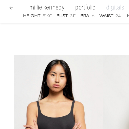
millie kennedy
portfolio
digitals
|
|
HEIGHT
5' 9''
BUST
31''
BRA
A
WAIST
24''
women
|
Millie Kennedy
digital portfolio photograp