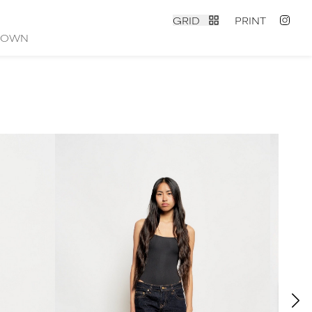
GRID
PRINT
ROWN
contact
|