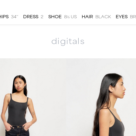
HIPS
34''
DRESS
2
SHOE
8½ US
HAIR
BLACK
EYES
B
digitals
men
local
talent
submit
about
|
|
|
|
hs