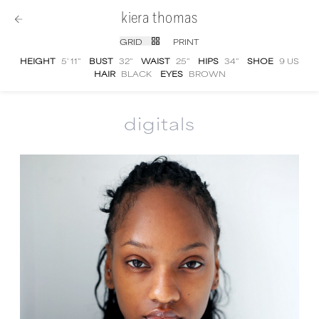
kiera thomas
GRID
PRINT
HEIGHT
5' 11''
BUST
32''
WAIST
25''
HIPS
34''
SHOE
9 US
HAIR
BLACK
EYES
BROWN
digitals
Kiera Thomas
digital portfolio photographs