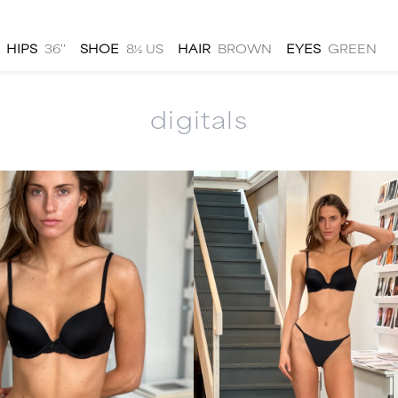
HIPS
36''
SHOE
8½ US
HAIR
BROWN
EYES
GREEN
digitals
men
local
talent
submit
about
|
|
|
|