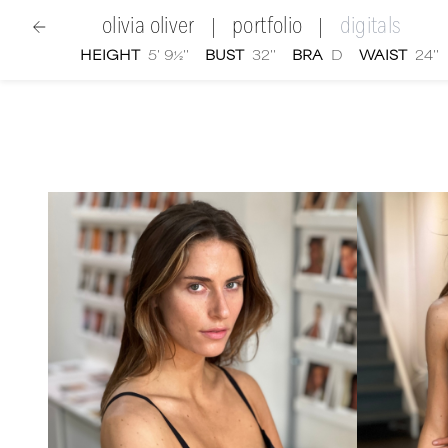
olivia oliver
portfolio
digitals
|
|
HEIGHT
5' 9½''
BUST
32''
BRA
D
WAIST
24''
women
|
Olivia Oliver
digital portfolio photographs