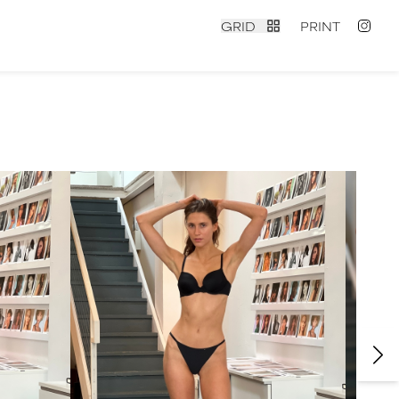
GRID
PRINT
contact
|