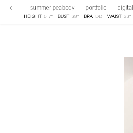
summer peabody
portfolio
digita
|
|
HEIGHT
5' 7''
BUST
39''
BRA
DD
WAIST
33''
women
|
Summer Peabody
video portfolio and sho