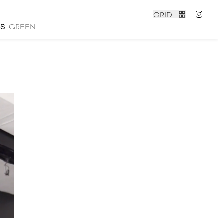
GRID
ES
GREEN
contact
|