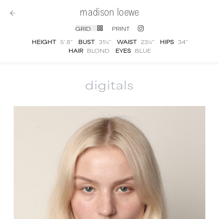
madison loewe
GRID
PRINT
HEIGHT
5' 8''
BUST
31½''
WAIST
23½''
HIPS
34''
HAIR
BLOND
EYES
BLUE
digitals
Madison Loewe
digital portfolio photograph