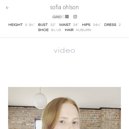
sofia ohlson
GRID
HEIGHT
5' 9½''
BUST
32''
WAIST
24''
HIPS
34½''
DRESS
2
SHOE
8½ US
HAIR
AUBURN
video
Sofia Ohlson
video portfolio and showreel