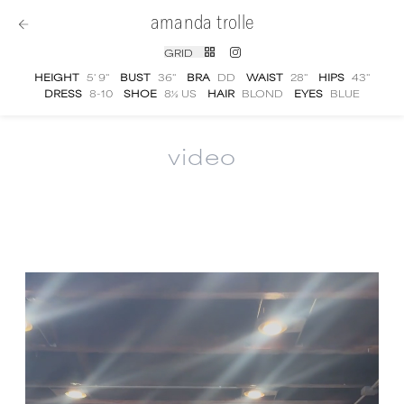
amanda trolle
GRID
HEIGHT
5' 9''
BUST
36''
BRA
DD
WAIST
28''
HIPS
43''
DRESS
8-10
SHOE
8½ US
HAIR
BLOND
EYES
BLUE
video
Amanda Trolle
video portfolio and showreel