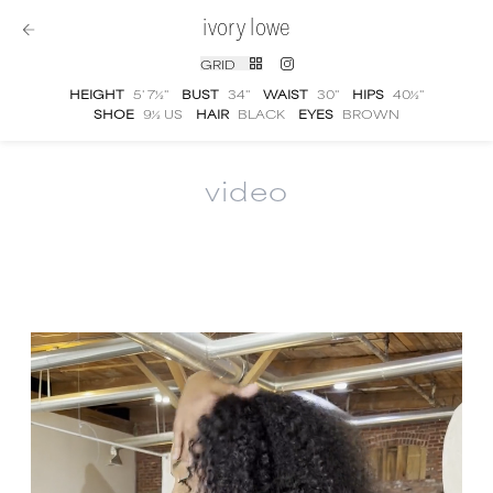
ivory lowe
GRID
HEIGHT
5' 7½''
BUST
34''
WAIST
30''
HIPS
40½''
SHOE
9½ US
HAIR
BLACK
EYES
BROWN
video
Ivory Lowe
video portfolio and showreel