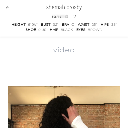
shemah crosby
GRID
HEIGHT
5' 9½''
BUST
32''
BRA
C
WAIST
25''
HIPS
35''
SHOE
9 US
HAIR
BLACK
EYES
BROWN
video
Shemah Crosby
video portfolio and showree