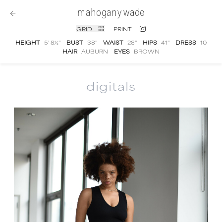
mahogany wade
GRID
PRINT
HEIGHT
5' 8½''
BUST
38''
WAIST
28''
HIPS
41''
DRESS
10
HAIR
AUBURN
EYES
BROWN
digitals
Mahogany Wade
digital portfolio photograp