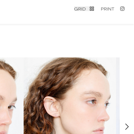
GRID
PRINT
contact
|