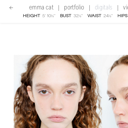
emma cat
portfolio
digitals
v
|
|
|
HEIGHT
5' 10½''
BUST
32½''
WAIST
24½''
HIPS
women
|
Emma Cat
digital portfolio photographs