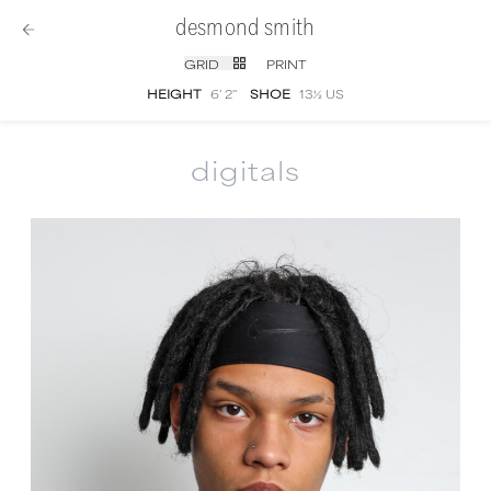
desmond smith
GRID
PRINT
HEIGHT
6' 2''
SHOE
13½ US
digitals
Desmond Smith
digital portfolio photograph