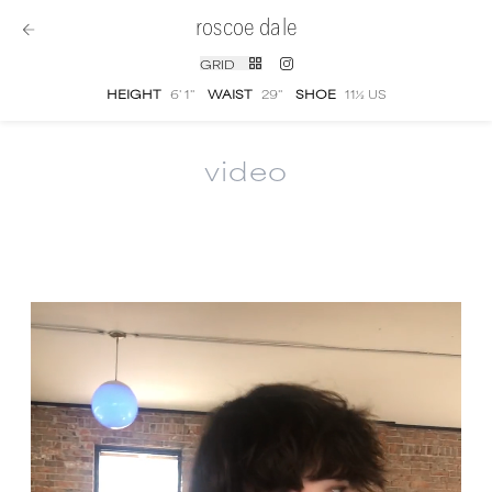
roscoe dale
GRID
HEIGHT
6' 1''
WAIST
29''
SHOE
11½ US
video
Roscoe Dale
video portfolio and showreel