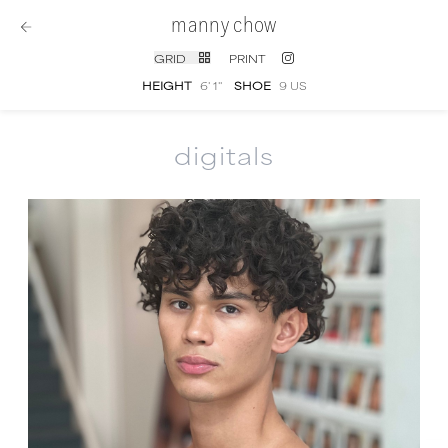
manny chow
GRID
PRINT
HEIGHT
6' 1''
SHOE
9 US
digitals
Manny Chow
digital portfolio photographs