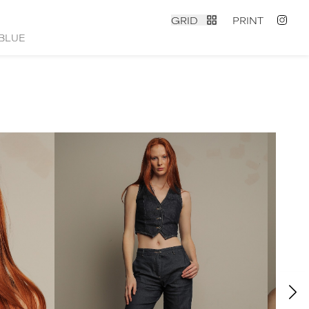
GRID
PRINT
BLUE
contact
|