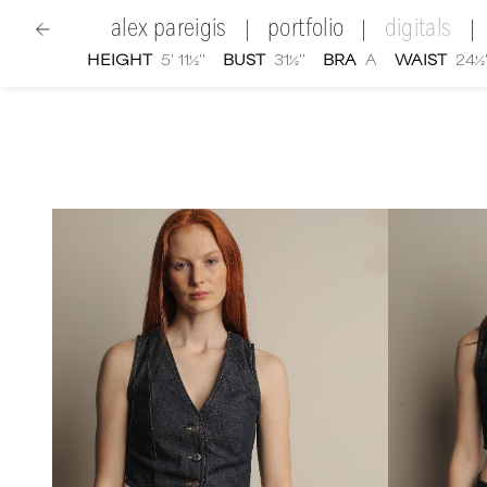
alex pareigis
portfolio
digitals
|
|
|
HEIGHT
5' 11½''
BUST
31½''
BRA
A
WAIST
24½'
women
|
Alex Pareigis
digital portfolio photographs