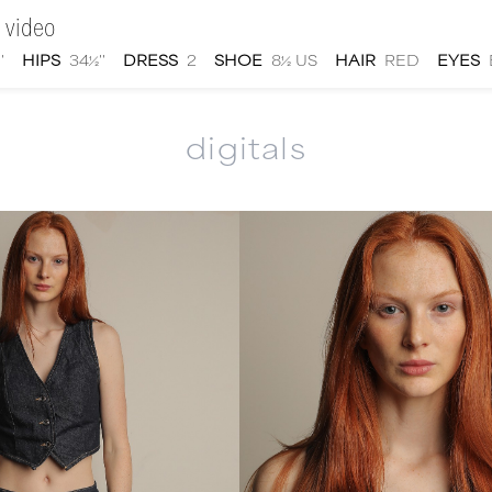
video
'
HIPS
34½''
DRESS
2
SHOE
8½ US
HAIR
RED
EYES
digitals
men
local
talent
submit
about
|
|
|
|