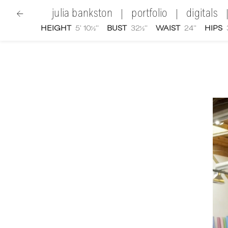
julia bankston
portfolio
digitals
|
|
HEIGHT
5' 10½''
BUST
32½''
WAIST
24''
HIPS
women
|
Julia Bankston
video portfolio and showre