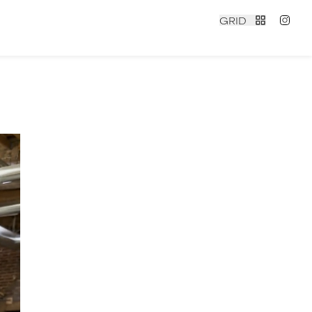
GRID
N
contact
|