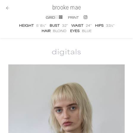
brooke mae
GRID
PRINT
HEIGHT
5' 8½''
BUST
32''
WAIST
24''
HIPS
33½''
HAIR
BLOND
EYES
BLUE
digitals
Brooke Mae
digital portfolio photographs