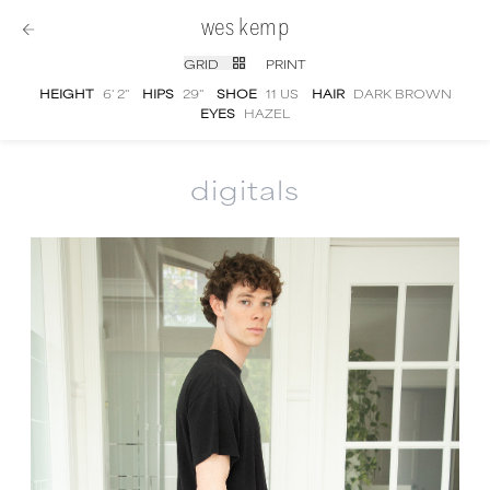
wes kemp
GRID
PRINT
HEIGHT
6' 2''
HIPS
29''
SHOE
11 US
HAIR
DARK BROWN
EYES
HAZEL
digitals
Wes Kemp
digital portfolio photographs