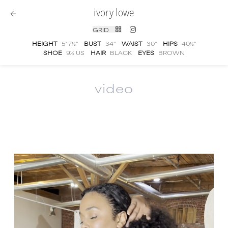
ivory lowe
GRID
HEIGHT
5' 7½''
BUST
34''
WAIST
30''
HIPS
40½''
SHOE
9½ US
HAIR
BLACK
EYES
BROWN
video
Ivory Lowe
video portfolio and showreel