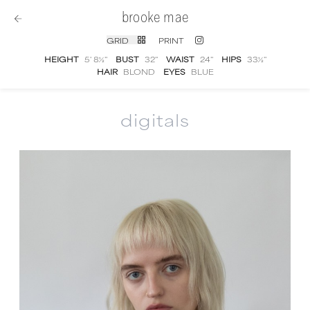
brooke mae
GRID
PRINT
HEIGHT
5' 8½''
BUST
32''
WAIST
24''
HIPS
33½''
HAIR
BLOND
EYES
BLUE
digitals
Brooke Mae
digital portfolio photographs