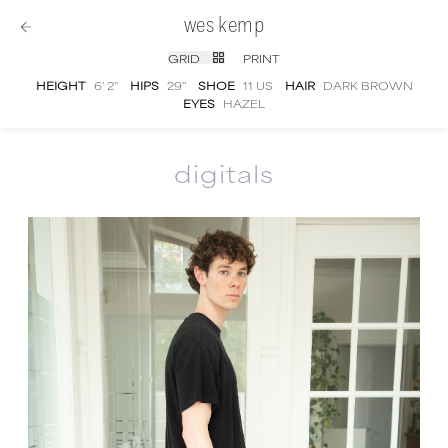
wes kemp
GRID
PRINT
HEIGHT
6' 2''
HIPS
29''
SHOE
11 US
HAIR
DARK BROWN
EYES
HAZEL
digitals
Wes Kemp
digital portfolio photographs