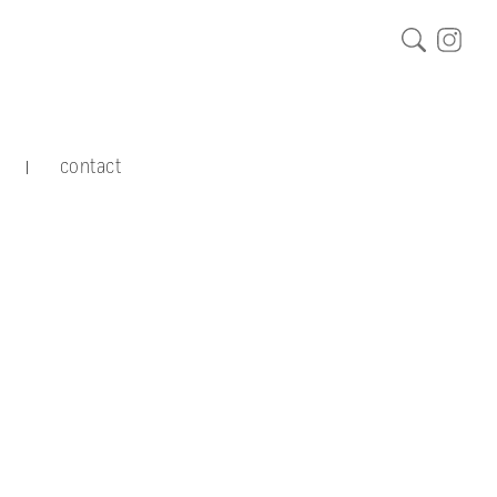
contact
|