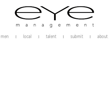
men
local
talent
submit
about
|
|
|
|