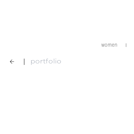
women
|
|
portfolio