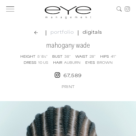
|
|
portfolio
digitals
mahogany wade
HEIGHT
5' 8½''
BUST
38''
WAIST
28''
HIPS
41''
DRESS
10
US
HAIR
AUBURN
EYES
BROWN
67,589
PRINT